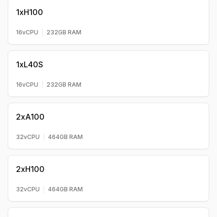
1xH100
16
vCPU
232
GB RAM
1xL40S
16
vCPU
232
GB RAM
2xA100
32
vCPU
464
GB RAM
2xH100
32
vCPU
464
GB RAM