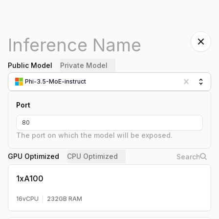
Public Model
Private Model
Phi-3.5-MoE-instruct
Port
The port on which the model will be exposed.
GPU Optimized
CPU Optimized
1xA100
16
vCPU
232
GB RAM