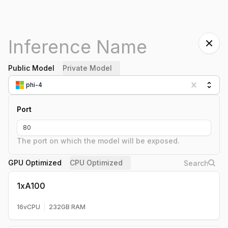
Public Model
Private Model
phi-4
Port
The port on which the model will be exposed.
GPU Optimized
CPU Optimized
1xA100
16
vCPU
232
GB RAM