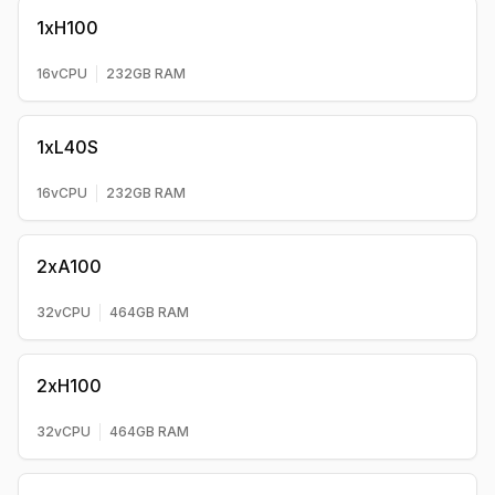
1xH100
16
vCPU
232
GB RAM
1xL40S
16
vCPU
232
GB RAM
2xA100
32
vCPU
464
GB RAM
2xH100
32
vCPU
464
GB RAM