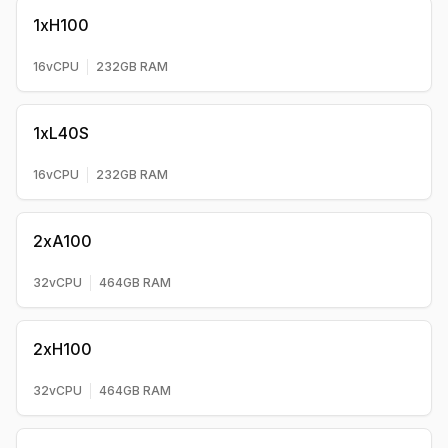
1xH100
16
vCPU
232
GB RAM
1xL40S
16
vCPU
232
GB RAM
2xA100
32
vCPU
464
GB RAM
2xH100
32
vCPU
464
GB RAM