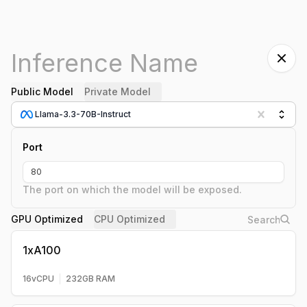
Public Model
Private Model
Llama-3.3-70B-Instruct
Port
The port on which the model will be exposed.
GPU Optimized
CPU Optimized
1xA100
16
vCPU
232
GB RAM