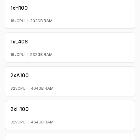
1xH100
16
vCPU
232
GB RAM
1xL40S
16
vCPU
232
GB RAM
2xA100
32
vCPU
464
GB RAM
2xH100
32
vCPU
464
GB RAM