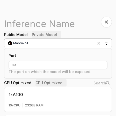
Public Model
Private Model
Marco-o1
Port
The port on which the model will be exposed.
GPU Optimized
CPU Optimized
1xA100
16
vCPU
232
GB RAM