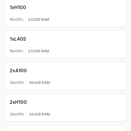
1xH100
16
vCPU
232
GB RAM
1xL40S
16
vCPU
232
GB RAM
2xA100
32
vCPU
464
GB RAM
2xH100
32
vCPU
464
GB RAM