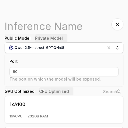
Public Model
Private Model
Qwen2.5-Instruct-GPTQ-Int8
Port
The port on which the model will be exposed.
GPU Optimized
CPU Optimized
1xA100
16
vCPU
232
GB RAM